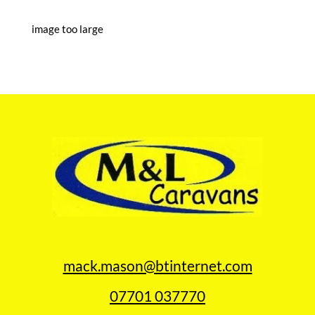
image too large
mack.mason@btinternet.com
07701 037770