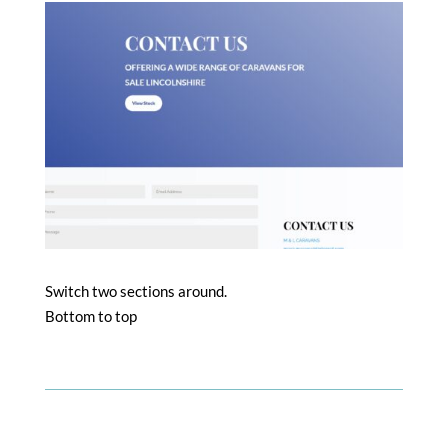
Switch two sections around.
Bottom to top