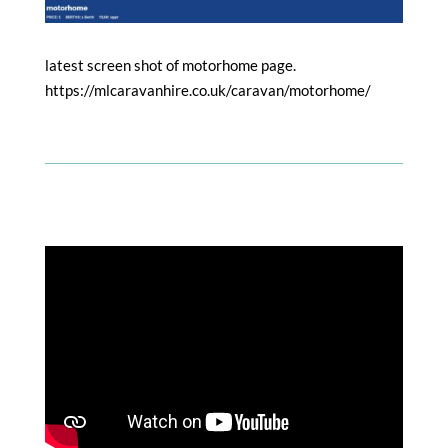
latest screen shot of motorhome page.
https://mlcaravanhire.co.uk/caravan/motorhome/