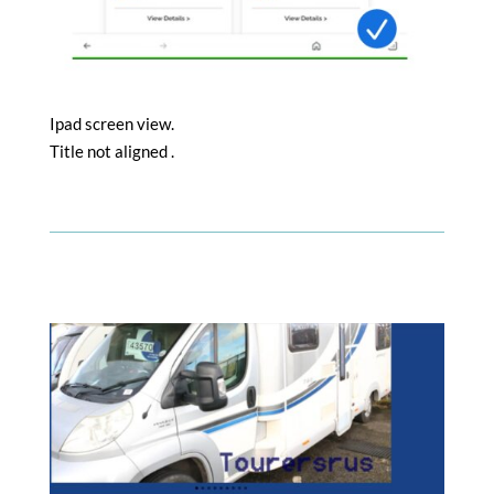
Ipad screen view.
Title not aligned .