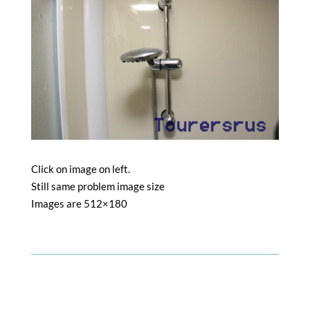
Click on image on left.
Still same problem image size
Images are 512×180