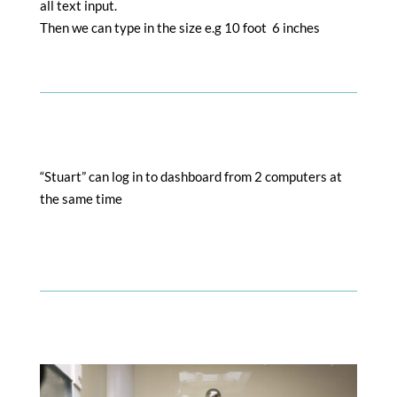
all text input.
Then we can type in the size e.g 10 foot 6 inches
“Stuart” can log in to dashboard from 2 computers at
the same time