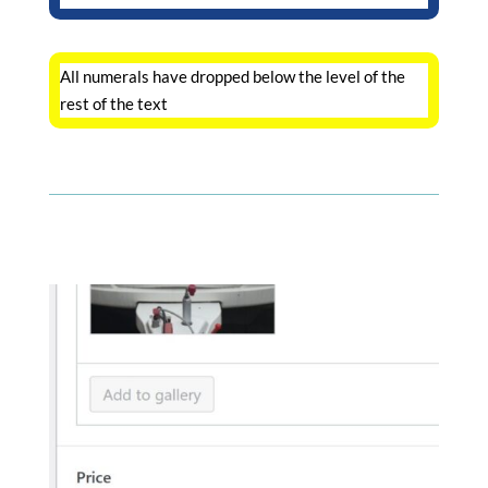
All numerals have dropped below the level of the
rest of the text