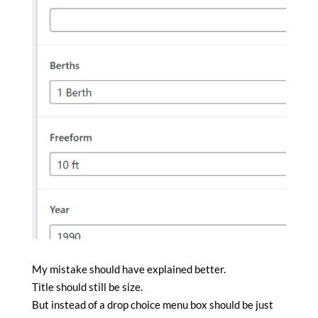
My mistake should have explained better.
Title should still be size.
But instead of a drop choice menu box should be just