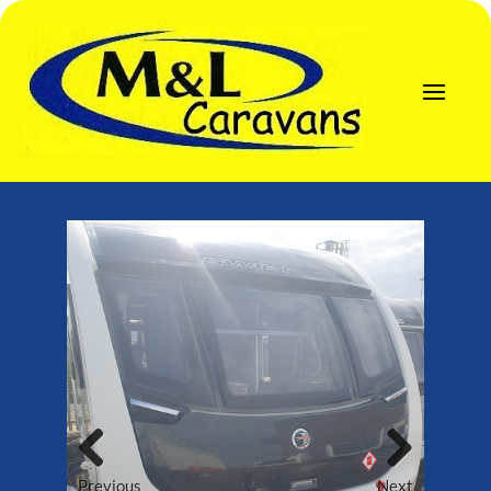
Previous
Next