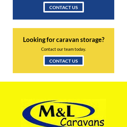
CONTACT US
Looking for caravan storage?
Contact our team today.
CONTACT US