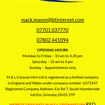
mack.mason@btinternet.com
07701 037770
07802 441094
OPENING HOURS
Monday to Friday – 10 am to 4.30 pm
Saturday – 10 am to 4 pm
Sunday – Appointments only
M & L Caravan Hire Ltd is registered as a limited company
in England and Wales under company number: 6371547
Registered Company Address: Est Rd 7, South Humberside
Ind Est, Grimsby, DN31 2TP
RED
WEBSITE DESIGNED, BUILT & OPTIMISED BY