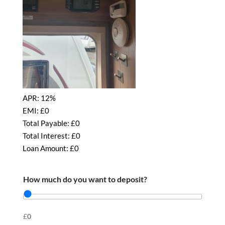
APR:
12%
EMI: £
0
Total Payable: £
0
Total Interest: £
0
Loan Amount: £
0
How much do you want to deposit?
£
0