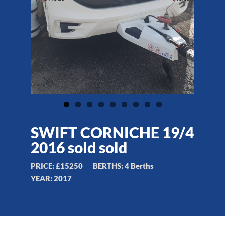
SWIFT CORNICHE 19/4
2016 sold sold
PRICE:
£15250
BERTHS:
4 Berths
YEAR:
2017