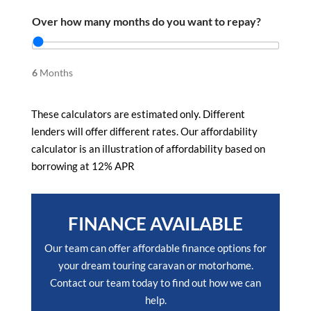
Over how many months do you want to repay?
6
Months
These calculators are estimated only. Different
lenders will offer different rates. Our affordability
calculator is an illustration of affordability based on
borrowing at 12% APR
FINANCE AVAILABLE
Our team can offer affordable finance options for
your dream touring caravan or motorhome.
Contact our team today to find out how we can
help.