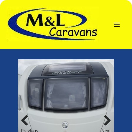
Previous
Next