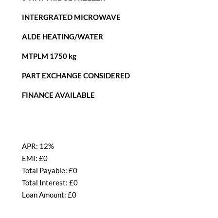
INTERGRATED MICROWAVE
ALDE HEATING/WATER
MTPLM 1750 kg
PART EXCHANGE CONSIDERED
FINANCE AVAILABLE
APR:
12%
EMI: £
0
Total Payable: £
0
Total Interest: £
0
Loan Amount: £
0