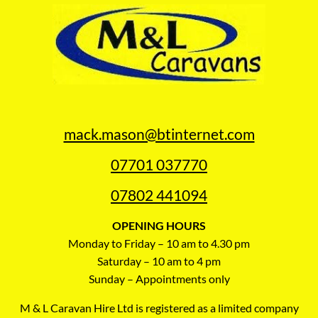
mack.mason@btinternet.com
07701 037770
07802 441094
OPENING HOURS
Monday to Friday – 10 am to 4.30 pm
Saturday – 10 am to 4 pm
Sunday – Appointments only
M & L Caravan Hire Ltd is registered as a limited company