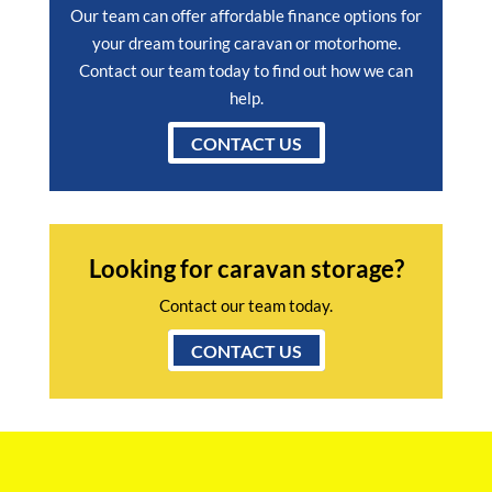
Our team can offer affordable finance options for
your dream touring caravan or motorhome.
Contact our team today to find out how we can
help.
CONTACT US
Looking for caravan storage?
Contact our team today.
CONTACT US