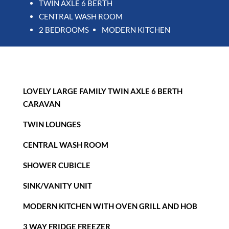
TWIN AXLE 6 BERTH
CENTRAL WASH ROOM
2 BEDROOMS
MODERN KITCHEN
LOVELY LARGE FAMILY TWIN AXLE 6 BERTH
CARAVAN
TWIN LOUNGES
CENTRAL WASH ROOM
SHOWER CUBICLE
SINK/VANITY UNIT
MODERN KITCHEN WITH OVEN GRILL AND HOB
3 WAY FRIDGE FREEZER