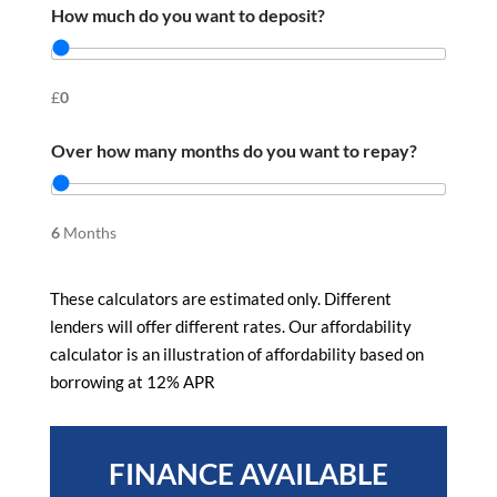
How much do you want to deposit?
£
0
Over how many months do you want to repay?
6
Months
These calculators are estimated only. Different
lenders will offer different rates. Our affordability
calculator is an illustration of affordability based on
borrowing at 12% APR
FINANCE AVAILABLE