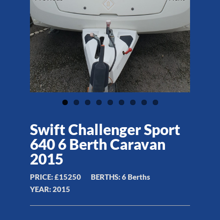
Swift Challenger Sport
640 6 Berth Caravan
2015
PRICE:
£15250
BERTHS:
6 Berths
YEAR:
2015