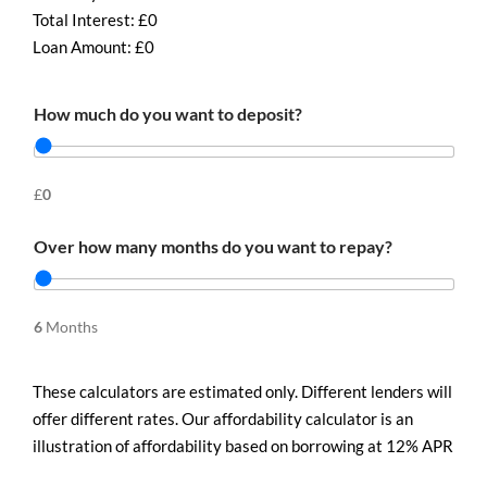
Total Interest: £
0
Loan Amount: £
0
How much do you want to deposit?
£
0
Over how many months do you want to repay?
6
Months
These calculators are estimated only. Different lenders will
offer different rates. Our affordability calculator is an
illustration of affordability based on borrowing at 12% APR