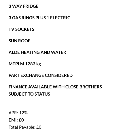
3 WAY FRIDGE
3 GAS RINGS PLUS 1 ELECTRIC
TV SOCKETS
SUN ROOF
ALDE HEATING AND WATER
MTPLM 1283 kg
PART EXCHANGE CONSIDERED
FINANCE AVAILABLE WITH CLOSE BROTHERS
SUBJECT TO STATUS
APR:
12%
EMI: £
0
Total Payable: £
0