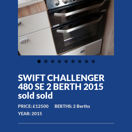
SWIFT CHALLENGER
480 SE 2 BERTH 2015
sold sold
PRICE:
£12500
BERTHS:
2 Berths
YEAR:
2015