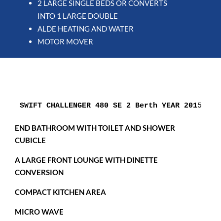
2 LARGE SINGLE BEDS OR CONVERTS
INTO 1 LARGE DOUBLE
ALDE HEATING AND WATER
MOTOR MOVER
SWIFT CHALLENGER 480 SE 2 Berth YEAR 201
5
END BATHROOM WITH TOILET AND SHOWER
CUBICLE
A LARGE FRONT LOUNGE WITH DINETTE
CONVERSION
COMPACT KITCHEN AREA
MICRO WAVE