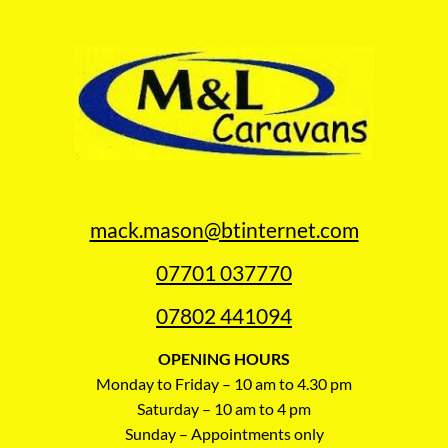
mack.mason@btinternet.com
07701 037770
07802 441094
OPENING HOURS
Monday to Friday – 10 am to 4.30 pm
Saturday – 10 am to 4 pm
Sunday – Appointments only