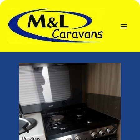
Previous
Next