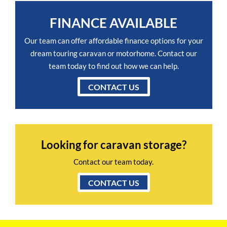
FINANCE AVAILABLE
Our team can offer affordable finance options for your
dream touring caravan or motorhome. Contact our
team today to find out how we can help.
CONTACT US
Looking for caravan storage?
Contact our team today.
CONTACT US